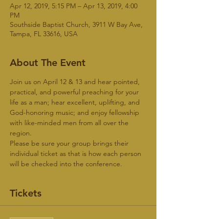
Apr 12, 2019, 5:15 PM – Apr 13, 2019, 4:00
PM
Southside Baptist Church, 3911 W Bay Ave,
Tampa, FL 33616, USA
About The Event
Join us on April 12 & 13 and hear pointed, 
practical, and powerful preaching for your 
life as a man; hear excellent, uplifting, and 
God-honoring music; and enjoy fellowship 
with like-minded men from all over the 
region.
Please be sure your group brings their 
individual ticket as that is how each person 
will be checked into the conference. 
Tickets