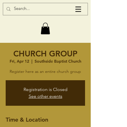
CHURCH GROUP
Fri, Apr 12
  |  
Southside Baptist Church
Register here as an entire church group
Registration is Closed
See other events
Time & Location