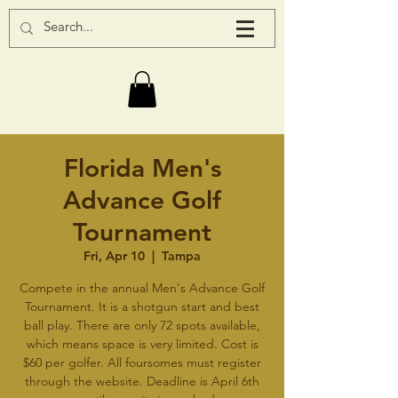
Florida Men's
Advance Golf
Tournament
Fri, Apr 10
  |  
Tampa
Compete in the annual Men's Advance Golf
Tournament. It is a shotgun start and best
ball play. There are only 72 spots available,
which means space is very limited. Cost is
$60 per golfer. All foursomes must register
through the website. Deadline is April 6th