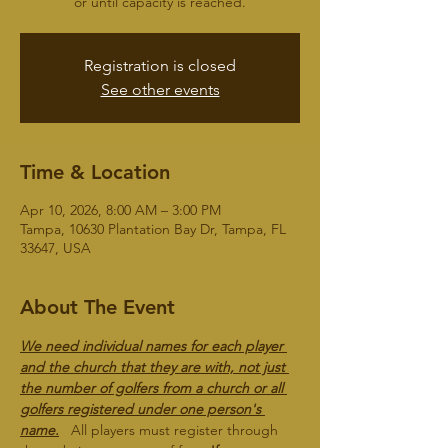
or until capacity is reached.
Registration is closed
See other events
Time & Location
Apr 10, 2026, 8:00 AM – 3:00 PM
Tampa, 10630 Plantation Bay Dr, Tampa, FL
33647, USA
About The Event
We need individual names for each player 
and the church that they are with, not just 
the number of golfers from a church or all 
golfers registered under one person's 
name.
   All players must register through 