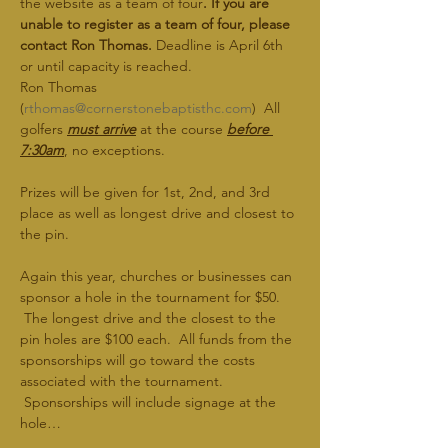
the website as a team of four
. If you are 
unable to register as a team of four, please 
contact Ron Thomas.
 Deadline is April 6th 
or until capacity is reached.
Ron Thomas 
(
rthomas@cornerstonebaptisthc.com
)  All 
golfers 
must arrive
 at the course 
before 
7:30am
, no exceptions.
Prizes will be given for 1st, 2nd, and 3rd 
place as well as longest drive and closest to 
the pin.   
Again this year, churches or businesses can 
sponsor a hole in the tournament for $50. 
 The longest drive and the closest to the 
pin holes are $100 each.  All funds from the 
sponsorships will go toward the costs 
associated with the tournament. 
 Sponsorships will include signage at the 
hole…