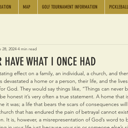
RATION
MAP
GOLF TOURNAMENT INFORMATION
PICKLEBAL
 28, 2024
4 min read
ER HAVE WHAT I ONCE HAD
ating effect on a family, an individual, a church, and there
s devastated a home or a person, their life, and the lives
for God. They would say things like, “Things can never b
be honest it’s very often a true statement. A home that i
e it was; a life that bears the scars of consequences wil
church that has endured the pain of betrayal cannot exist 
n. It is, however, a misrepresentation of God’s word to b
ng in your life just because your sin or someone else’s s