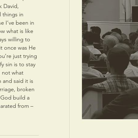
k David, 
things in 
e I’ve been in 
ow what is like 
s willing to 
it once was He 
’re just trying 
y sin is to stay 
is not what 
and said it is 
rriage, broken 
 God build a 
parated from – 