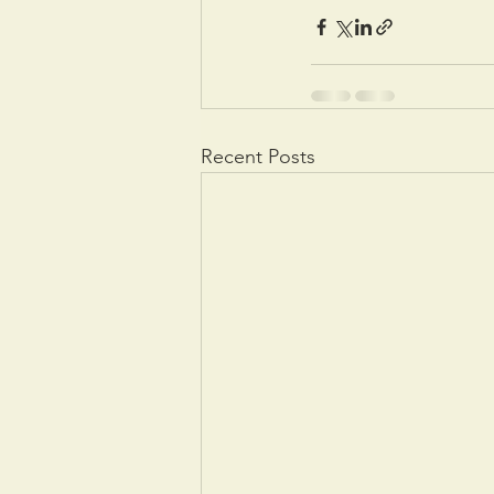
Recent Posts