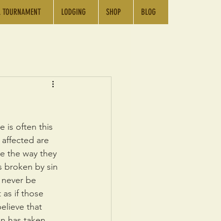
L TOURNAMENT
LODGING
SHOP
BLOG
Log In
 is often this 
 affected are 
e the way they 
s broken by sin 
l never be 
as if those 
elieve that 
in has taken 