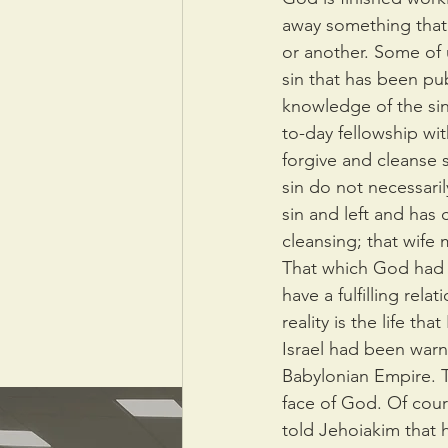
away something that i
or another. Some of
sin that has been pub
knowledge of the sin
to-day fellowship with
forgive and cleanse 
sin do not necessari
sin and left and has
cleansing; that wife
That which God had p
have a fulfilling rel
reality is the life t
Israel had been warn
Babylonian Empire. T
face of God. Of cour
told Jehoiakim that 