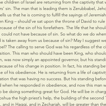
 children of Israel are returning from the captivity that w
ers’ sin. The man that is leading them is Zerubbabel, Jeho
lls us that he is coming to fulfill the sayings of Jeremia
 King – should’ve sat upon the throne of David to rule 
ause of the sin of his forefathers. The life that he shoul
 could not have because of sin. So what do we do when 
 is taken away from us because of sin? May I suggest we
l? The calling to serve God was his regardless of the c
ition. This man who should have been King, who shoul
ion, was now simply an appointed governor, but his stan
cause of his change in position. In fact, his standing b
 of his obedience. He is returning from a life of captivit
nation that was having no success. But his standing befo
 when he responded in obedience, and now this man w
o be doing something great for God. He will be in charg
Joshua the high priest’s help, the building of the second
, and in Haggi, and in Zechariah, will be greater than the 