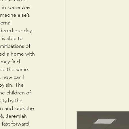
n in some way 
meone else’s 
ernal 
dered our day-
 is able to 
ifications of 
ted a home with 
 may find 
 be the same. 
 how can I 
by sin. The 
he children of 
ity by the 
in and seek the 
6, Jeremiah 
fast forward 