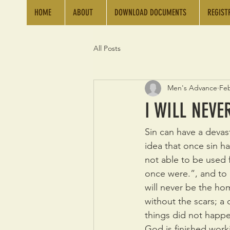
HOME
ABOUT
DOWNLOAD DOCUMENTS
REGIST
All Posts
Men's Advance
Feb
I WILL NEV
Sin can have a devast
idea that once sin ha
not able to be used 
once were.”, and to 
will never be the hom
without the scars; a 
things did not happe
God is finished worki