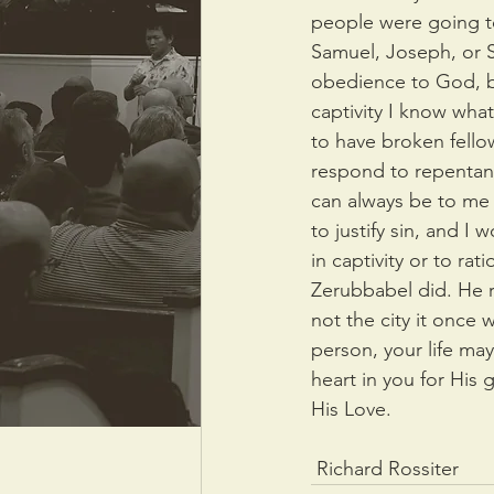
people were going to
Samuel, Joseph, or 
obedience to God, bu
captivity I know what 
to have broken fello
respond to repentanc
can always be to me 
to justify sin, and I 
in captivity or to rat
Zerubbabel did. He re
not the city it once
person, your life ma
heart in you for His 
His Love.
 Richard Rossiter