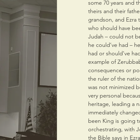
some 70 years and the
theirs and their fath
grandson, and Ezra te
who should have been
Judah – could not bec
he could’ve had – he
had or should’ve had
example of Zerubbabe
consequences or pos
the ruler of the nat
was not minimized be
very personal because
heritage, leading a 
immediately changed
been King is going t
orchestrating, with 
the Bible says in Ezra