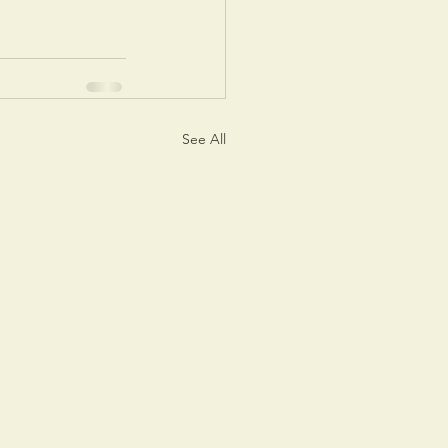
See All