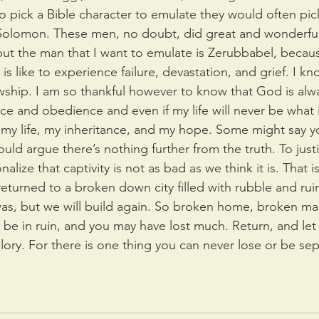
 pick a Bible character to emulate they would often pic
Solomon. These men, no doubt, did great and wonderful 
t the man that I want to emulate is Zerubbabel, becaus
is like to experience failure, devastation, and grief. I kn
wship. I am so thankful however to know that God is alway
e and obedience and even if my life will never be what 
my life, my inheritance, and my hope. Some might say you
would argue there’s nothing further from the truth. To justif
ionalize that captivity is not as bad as we think it is. That 
turned to a broken down city filled with rubble and ruin 
 was, but we will build again. So broken home, broken ma
y be in ruin, and you may have lost much. Return, and let
glory. For there is one thing you can never lose or be se