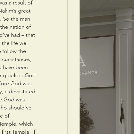
as a result of 
iakim’s great-
h. So the man 
the nation of 
d’ve had – that 
the life we 
 follow the 
ircumstances, 
d have been 
ding before God 
efore God was 
y, a devastated 
re God was 
ho should’ve 
e of 
 Temple, which 
first Temple. If 