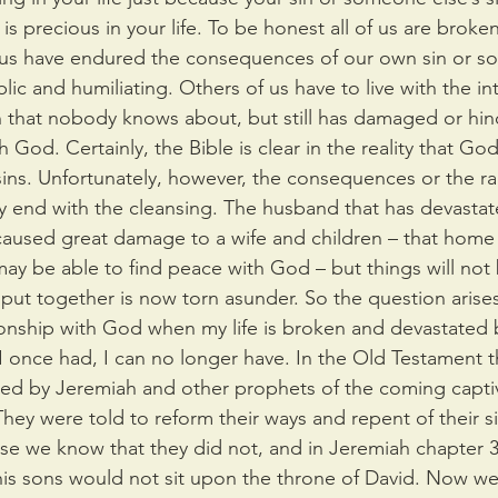
s precious in your life. To be honest all of us are broke
 us have endured the consequences of our own sin or so
lic and humiliating. Others of us have to live with the int
 that nobody knows about, but still has damaged or hin
 God. Certainly, the Bible is clear in the reality that God
sins. Unfortunately, however, the consequences or the ram
ly end with the cleansing. The husband that has devasta
 caused great damage to a wife and children – that home
 may be able to find peace with God – but things will not
ut together is now torn asunder. So the question arises
ationship with God when my life is broken and devastated 
hat I once had, I can no longer have. In the Old Testament t
ed by Jeremiah and other prophets of the coming captiv
hey were told to reform their ways and repent of their s
se we know that they did not, and in Jeremiah chapter 3
his sons would not sit upon the throne of David. Now we 